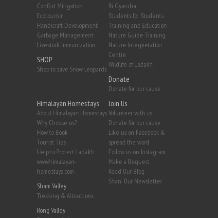
Conflict Mitigation
Ri Gyancha
Ecotourism
Students for Students
Handicraft Development
Training and Education
Garbage Management
Nature Guide Training
Livestock Immunization
Nature Interpretation
Centre
SHOP
Wildlife of Ladakh
Shop to save Snow Leopards
Donate
Donate for our cause
Himalayan Homestays
Join Us
About Himalayan Homestays
Volunteer with us
Why Choose us?
Donate for our cause
How to Book
Like us on Facebook &
Tourist Tips
spread the word
Help to Protect Ladakh
Follow us on Instagram
www.himalayan-
Make a Bequest
homestays.com
Read Our Blog
Shan: Our Newsletter
Sham Valley
Trekking & Attractions
Rong Valley