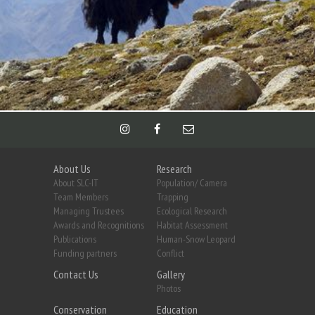
About Us
Research
About SLC-IT
Population/ Camera
Team Members
Trapping
Managing Trustees
Ecological Research
Awards and Recognitions
Habitat Assessment
Publications
Human-Snow Leopard
Funding partners
Conflict
Contact Us
Gallery
Photos
Conservation
Education