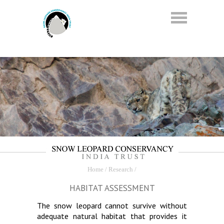
Home
/ Research /
HABITAT ASSESSMENT
The snow leopard cannot survive without
adequate natural habitat that provides it