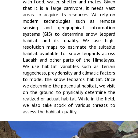
with food, water, shelter and mates. Given
that it is a large carnivore, it needs vast
areas to acquire its resources. We rely on
modern technologies such as remote
sensing and geographical information
systems (GIS) to determine snow leopard
habitat and its quality. We use high-
resolution maps to estimate the suitable
habitat available for snow leopards across
Ladakh and other parts of the Himalayas.
We use habitat variables such as terrain
ruggedness, prey density and climatic factors
to model the snow leopards’ habitat. Once
we determine the potential habitat, we visit
on the ground to physically determine the
realized or actual habitat. While in the field,
we also take stock of various threats to
assess the habitat quality.