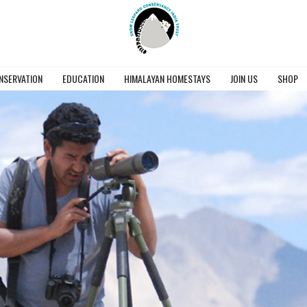
NSERVATION
EDUCATION
HIMALAYAN HOMESTAYS
JOIN US
SHOP